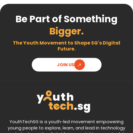
Be Part of Something
Bigger.
The Youth Movement to Shape SG's Digital
Future.
JOIN US
YouthTechSG is a youth-led movement empowering
young people to explore, learn, and lead in technology