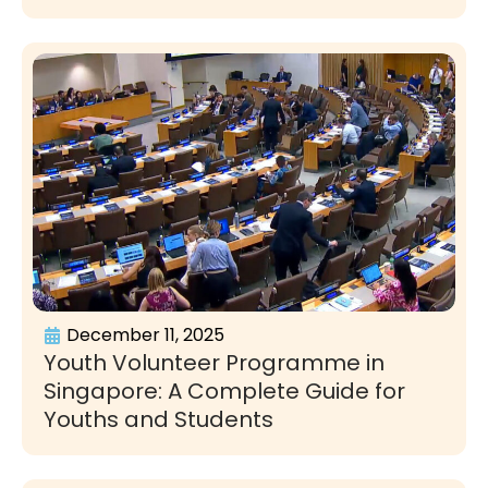
December 11, 2025
Youth Volunteer Programme in
Singapore: A Complete Guide for
Youths and Students