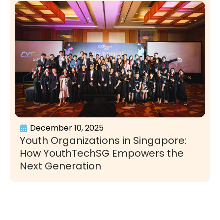
December 10, 2025
Youth Organizations in Singapore:
How YouthTechSG Empowers the
Next Generation