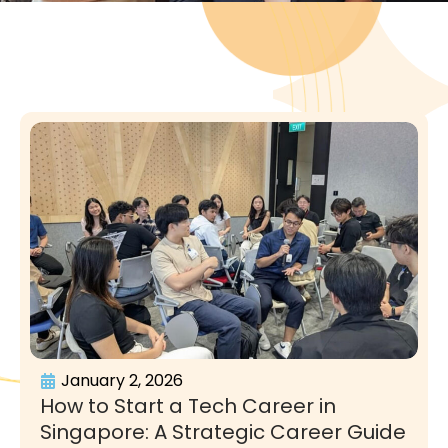
January 2, 2026
How to Start a Tech Career in
Singapore: A Strategic Career Guide