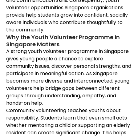
and communication skills. Consequently, youth
volunteer opportunities Singapore organisations
provide help students grow into confident, socially
aware individuals who contribute thoughtfully to
the community.
Why the Youth Volunteer Programme in
Singapore Matters
A strong youth volunteer programme in Singapore
gives young people a chance to explore
community issues, discover personal strengths, and
participate in meaningful action. As Singapore
becomes more diverse and interconnected, young
volunteers help bridge gaps between different
groups through understanding, empathy, and
hands-on help.
Community volunteering teaches youths about
responsibility. Students learn that even small acts
whether mentoring a child or supporting an elderly
resident can create significant change. This helps