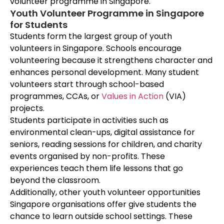
volunteer programme in Singapore.
Youth Volunteer Programme in Singapore
for Students
Students form the largest group of youth
volunteers in Singapore. Schools encourage
volunteering because it strengthens character and
enhances personal development. Many student
volunteers start through school-based
programmes, CCAs, or
Values in Action
(VIA)
projects.
Students participate in activities such as
environmental clean-ups, digital assistance for
seniors, reading sessions for children, and charity
events organised by non-profits. These
experiences teach them life lessons that go
beyond the classroom.
Additionally, other youth volunteer opportunities
Singapore organisations offer give students the
chance to learn outside school settings. These