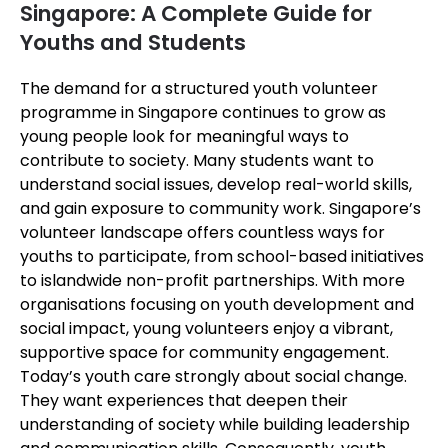
Singapore: A Complete Guide for
Youths and Students
The demand for a structured youth volunteer
programme in Singapore continues to grow as
young people look for meaningful ways to
contribute to society. Many students want to
understand social issues, develop real-world skills,
and gain exposure to community work. Singapore’s
volunteer landscape offers countless ways for
youths to participate, from school-based initiatives
to islandwide non-profit partnerships. With more
organisations focusing on youth development and
social impact, young volunteers enjoy a vibrant,
supportive space for community engagement.
Today’s youth care strongly about social change.
They want experiences that deepen their
understanding of society while building leadership