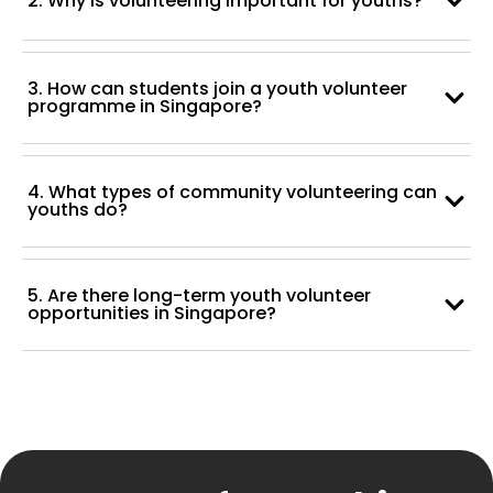
2. Why is volunteering important for youths?
3. How can students join a youth volunteer
programme in Singapore?
4. What types of community volunteering can
youths do?
5. Are there long-term youth volunteer
opportunities in Singapore?