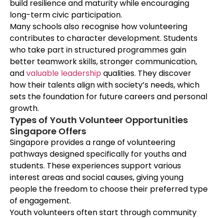
build resilience and maturity while encouraging
long-term civic participation.
Many schools also recognise how volunteering
contributes to character development. Students
who take part in structured programmes gain
better teamwork skills, stronger communication,
and
valuable leadership
qualities. They discover
how their talents align with society’s needs, which
sets the foundation for future careers and personal
growth.
Types of Youth Volunteer Opportunities
Singapore Offers
Singapore provides a range of volunteering
pathways designed specifically for youths and
students. These experiences support various
interest areas and social causes, giving young
people the freedom to choose their preferred type
of engagement.
Youth volunteers often start through community