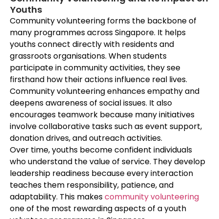
Youths
Community volunteering forms the backbone of
many programmes across Singapore. It helps
youths connect directly with residents and
grassroots organisations. When
students
participate in community activities, they see
firsthand how their actions influence real lives.
Community volunteering enhances empathy and
deepens awareness of social issues. It also
encourages teamwork because many initiatives
involve collaborative tasks such as event support,
donation drives, and outreach activities.
Over time, youths become confident individuals
who understand the value of service. They develop
leadership readiness because every interaction
teaches them responsibility, patience, and
adaptability. This makes
community volunteering
one of the most rewarding aspects of a youth