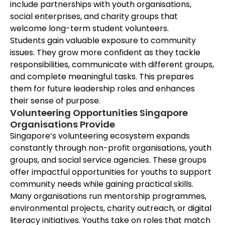
include partnerships with youth organisations,
social enterprises, and charity groups that
welcome long-term student volunteers.
Students gain valuable exposure to community
issues. They grow more confident as they tackle
responsibilities, communicate with different groups,
and complete meaningful tasks. This prepares
them for future leadership roles and enhances
their sense of purpose.
Volunteering Opportunities Singapore
Organisations Provide
Singapore’s volunteering ecosystem expands
constantly through non-profit organisations, youth
groups, and social service agencies. These groups
offer impactful opportunities for youths to support
community needs while gaining practical skills.
Many organisations run mentorship programmes,
environmental projects, charity outreach, or digital
literacy initiatives. Youths take on roles that match