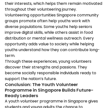
their interests, which helps them remain motivated
throughout their volunteering journey.
Volunteering opportunities Singapore community
groups promote often help youths work with
diverse populations. Some youths help seniors
improve digital skills, while others assist in food
distribution or mental wellness outreach. Every
opportunity adds value to society while helping
youths understand how they can contribute long-
term.
Through these experiences, young volunteers
discover their strengths and passions. They
become socially responsible individuals ready to
support the nation’s future.
Conclusion: The Youth Volunteer
Programme in Singapore Builds Future-
Ready Leaders
A youth volunteer programme in Singapore gives
students and young adults the chance to