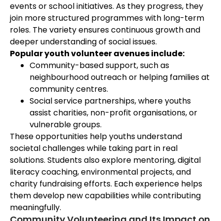
events or school initiatives. As they progress, they
join more structured programmes with long-term
roles. The variety ensures continuous growth and
deeper understanding of social issues.
Popular youth volunteer avenues include:
Community-based support, such as
neighbourhood outreach or helping families at
community centres.
Social service partnerships, where youths
assist charities, non-profit organisations, or
vulnerable groups.
These opportunities help youths understand
societal challenges while taking part in real
solutions. Students also explore mentoring, digital
literacy coaching, environmental projects, and
charity fundraising efforts. Each experience helps
them develop new capabilities while contributing
meaningfully.
Community Volunteering and Its Impact on