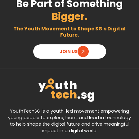
Be Part of Something
Bigger.
The Youth Movement to Shape SG's Digital
Future.
JOIN US
YouthTechSG is a youth-led movement empowering
young people to explore, learn, and lead in technology
to help shape the digital future and drive meaningful
impact in a digital world.