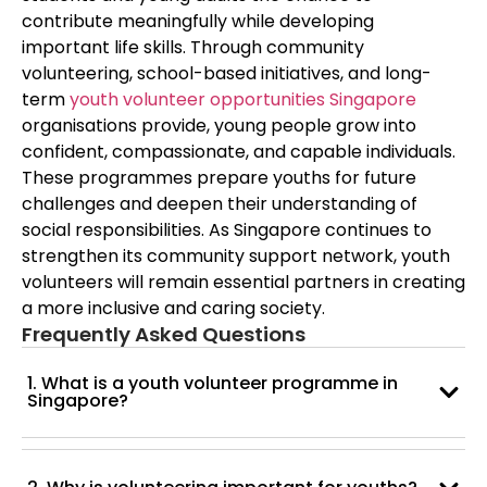
contribute meaningfully while developing
important life skills. Through community
volunteering, school-based initiatives, and long-
term
youth volunteer opportunities Singapore
organisations provide, young people grow into
confident, compassionate, and capable individuals.
These programmes prepare youths for future
challenges and deepen their understanding of
social responsibilities. As Singapore continues to
strengthen its community support network, youth
volunteers will remain essential partners in creating
a more inclusive and caring society.
Frequently Asked Questions
1. What is a youth volunteer programme in
Singapore?