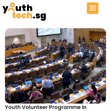
Youth Volunteer Programme in