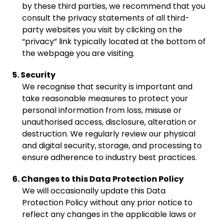
by these third parties, we recommend that you
consult the privacy statements of all third-
party websites you visit by clicking on the
“privacy” link typically located at the bottom of
the webpage you are visiting.
5. Security
We recognise that security is important and
take reasonable measures to protect your
personal information from loss, misuse or
unauthorised access, disclosure, alteration or
destruction. We regularly review our physical
and digital security, storage, and processing to
ensure adherence to industry best practices.
6. Changes to this Data Protection Policy
We will occasionally update this Data
Protection Policy without any prior notice to
reflect any changes in the applicable laws or