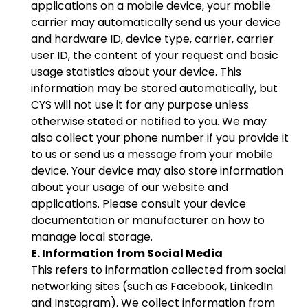
applications on a mobile device, your mobile
carrier may automatically send us your device
and hardware ID, device type, carrier, carrier
user ID, the content of your request and basic
usage statistics about your device. This
information may be stored automatically, but
CYS will not use it for any purpose unless
otherwise stated or notified to you. We may
also collect your phone number if you provide it
to us or send us a message from your mobile
device. Your device may also store information
about your usage of our website and
applications. Please consult your device
documentation or manufacturer on how to
manage local storage.
E. Information from Social Media
This refers to information collected from social
networking sites (such as Facebook, LinkedIn
and Instagram). We collect information from