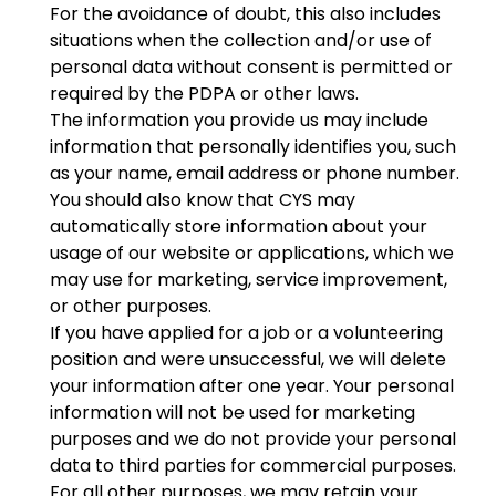
For the avoidance of doubt, this also includes
situations when the collection and/or use of
personal data without consent is permitted or
required by the PDPA or other laws.
The information you provide us may include
information that personally identifies you, such
as your name, email address or phone number.
You should also know that CYS may
automatically store information about your
usage of our website or applications, which we
may use for marketing, service improvement,
or other purposes.
If you have applied for a job or a volunteering
position and were unsuccessful, we will delete
your information after one year. Your personal
information will not be used for marketing
purposes and we do not provide your personal
data to third parties for commercial purposes.
For all other purposes, we may retain your