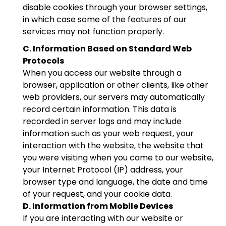
disable cookies through your browser settings,
in which case some of the features of our
services may not function properly.
C. Information Based on Standard Web
Protocols
When you access our website through a
browser, application or other clients, like other
web providers, our servers may automatically
record certain information. This data is
recorded in server logs and may include
information such as your web request, your
interaction with the website, the website that
you were visiting when you came to our website,
your Internet Protocol (IP) address, your
browser type and language, the date and time
of your request, and your cookie data.
D. Information from Mobile Devices
If you are interacting with our website or