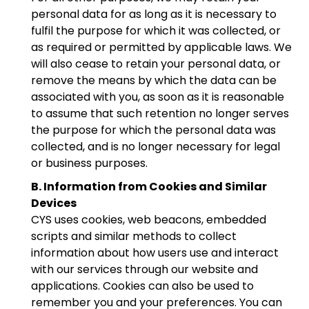
personal data for as long as it is necessary to
fulfil the purpose for which it was collected, or
as required or permitted by applicable laws. We
will also cease to retain your personal data, or
remove the means by which the data can be
associated with you, as soon as it is reasonable
to assume that such retention no longer serves
the purpose for which the personal data was
collected, and is no longer necessary for legal
or business purposes.
B. Information from Cookies and Similar
Devices
CYS uses cookies, web beacons, embedded
scripts and similar methods to collect
information about how users use and interact
with our services through our website and
applications. Cookies can also be used to
remember you and your preferences. You can