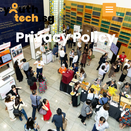
Privacy Policy