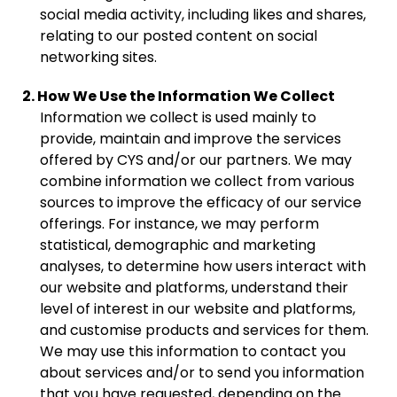
social media activity, including likes and shares,
relating to our posted content on social
networking sites.
2. How We Use the Information We Collect
Information we collect is used mainly to
provide, maintain and improve the services
offered by CYS and/or our partners. We may
combine information we collect from various
sources to improve the efficacy of our service
offerings. For instance, we may perform
statistical, demographic and marketing
analyses, to determine how users interact with
our website and platforms, understand their
level of interest in our website and platforms,
and customise products and services for them.
We may use this information to contact you
about services and/or to send you information
that you have requested, depending on the