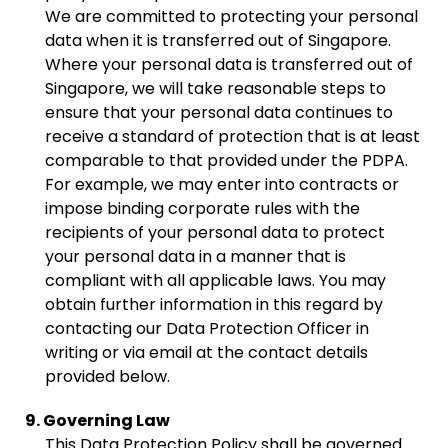
We are committed to protecting your personal
data when it is transferred out of Singapore.
Where your personal data is transferred out of
Singapore, we will take reasonable steps to
ensure that your personal data continues to
receive a standard of protection that is at least
comparable to that provided under the PDPA.
For example, we may enter into contracts or
impose binding corporate rules with the
recipients of your personal data to protect
your personal data in a manner that is
compliant with all applicable laws. You may
obtain further information in this regard by
contacting our Data Protection Officer in
writing or via email at the contact details
provided below.
9. Governing Law
This Data Protection Policy shall be governed