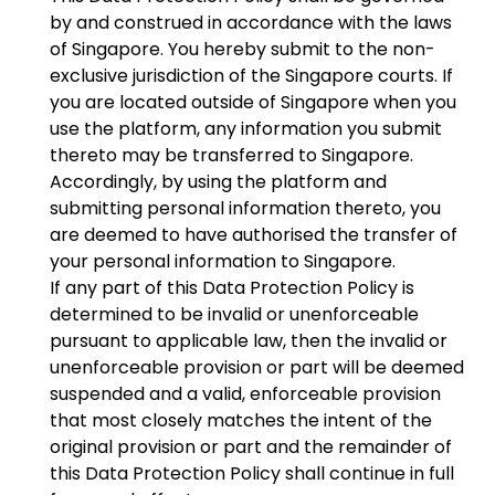
by and construed in accordance with the laws
of Singapore. You hereby submit to the non-
exclusive jurisdiction of the Singapore courts. If
you are located outside of Singapore when you
use the platform, any information you submit
thereto may be transferred to Singapore.
Accordingly, by using the platform and
submitting personal information thereto, you
are deemed to have authorised the transfer of
your personal information to Singapore.
If any part of this Data Protection Policy is
determined to be invalid or unenforceable
pursuant to applicable law, then the invalid or
unenforceable provision or part will be deemed
suspended and a valid, enforceable provision
that most closely matches the intent of the
original provision or part and the remainder of
this Data Protection Policy shall continue in full