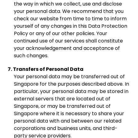
the way in which we collect, use and disclose
your personal data. We recommend that you
check our website from time to time to inform
yourself of any changes in this Data Protection
Policy or any of our other policies. Your
continued use of our services shall constitute
your acknowledgement and acceptance of
such changes.
7. Transfers of Personal Data
Your personal data may be transferred out of
Singapore for the purposes described above. In
particular, your personal data may be stored in
external servers that are located out of
Singapore, or may be transferred out of
Singapore where it is necessary to share your
personal data with and between our related
corporations and business units, and third-
party service providers.