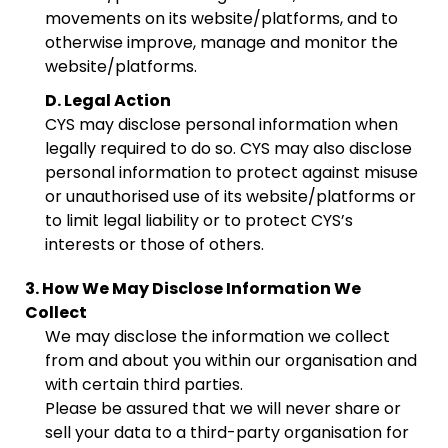
movements on its website/platforms, and to
otherwise improve, manage and monitor the
website/platforms.
D. Legal Action
CYS may disclose personal information when
legally required to do so. CYS may also disclose
personal information to protect against misuse
or unauthorised use of its website/platforms or
to limit legal liability or to protect CYS’s
interests or those of others.
3. How We May Disclose Information We
Collect
We may disclose the information we collect
from and about you within our organisation and
with certain third parties.
Please be assured that we will never share or
sell your data to a third-party organisation for