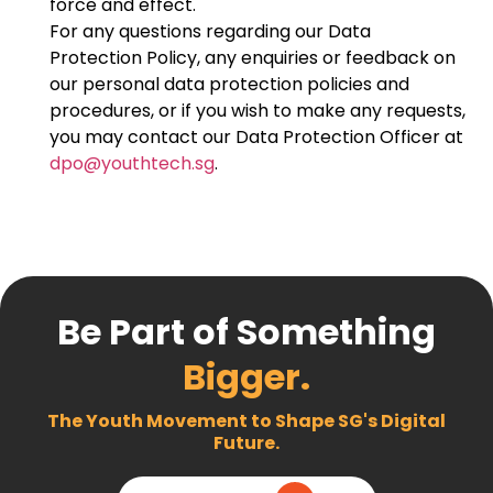
force and effect.
For any questions regarding our Data
Protection Policy, any enquiries or feedback on
our personal data protection policies and
procedures, or if you wish to make any requests,
you may contact our Data Protection Officer at
dpo@youthtech.sg
.
Be Part of Something
Bigger.
The Youth Movement to Shape SG's Digital
Future.