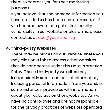
them to contact you for their marketing
purposes.
If you believe that the personal information you
have provided us has been compromised, or if
you become aware of a potential security
vulnerability in our website or platforms, please
contact us at
dpo@youthtech.sg
.
4. Third-party Websites
There may be places on our website where you
may click on a link to access other websites
that do not operate under this Data Protection
Policy. These third-party websites may
independently solicit and collect information,
including personal information, from you and, in
some instances, provide us with information
about your activities on those websites. As we
have no control over and are not responsible
for the privacy practices of websites operated