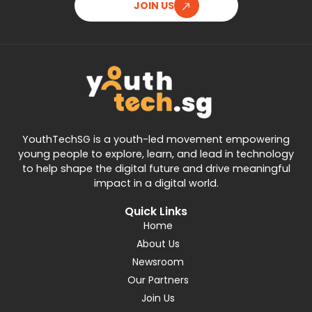
JOIN US
YouthTechSG is a youth-led movement empowering
young people to explore, learn, and lead in technology
to help shape the digital future and drive meaningful
impact in a digital world.
Quick Links
Home
About Us
Newsroom
Our Partners
Join Us