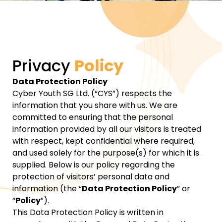
Privacy
Policy
Data Protection Policy
Cyber Youth SG Ltd. (“CYS”) respects the
information that you share with us. We are
committed to ensuring that the personal
information provided by all our visitors is treated
with respect, kept confidential where required,
and used solely for the purpose(s) for which it is
supplied. Below is our policy regarding the
protection of visitors’ personal data and
information (the “
Data Protection Policy
” or
“
Policy
”).
This Data Protection Policy is written in