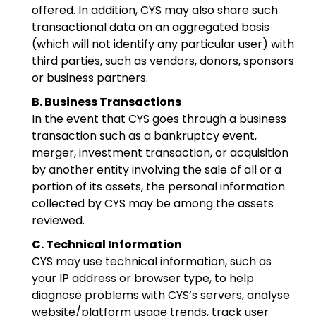
offered. In addition, CYS may also share such
transactional data on an aggregated basis
(which will not identify any particular user) with
third parties, such as vendors, donors, sponsors
or business partners.
B. Business Transactions
In the event that CYS goes through a business
transaction such as a bankruptcy event,
merger, investment transaction, or acquisition
by another entity involving the sale of all or a
portion of its assets, the personal information
collected by CYS may be among the assets
reviewed.
C. Technical Information
CYS may use technical information, such as
your IP address or browser type, to help
diagnose problems with CYS’s servers, analyse
website/platform usage trends, track user