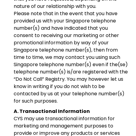
nature of our relationship with you.
Please note that in the event that you have
provided us with your Singapore telephone
number(s) and have indicated that you
consent to receiving our marketing or other
promotional information by way of your
Singapore telephone number(s), then from
time to time, we may contact you using such
Singapore telephone number(s) even if the(se)
telephone number(s) is/are registered with the
“Do Not Call” Registry. You may however let us
know in writing if you do not wish to be
contacted by us at your telephone number(s)
for such purposes.
A. Transactional Information
CYS may use transactional information for
marketing and management purposes to
provide or improve any products or services