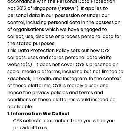
accordance with the Personal Data Protection
Act 2012 of Singapore (“
PDPA
”). It applies to
personal data in our possession or under our
control, including personal data in the possession
of organisations which we have engaged to
collect, use, disclose or process personal data for
the stated purposes.
This Data Protection Policy sets out how CYS
collects, uses and stores personal data via its
website(s)
. It does not cover CYS’s presence on
social media platforms, including but not limited to
Facebook, LinkedIn, and Instagram. In the context
of those platforms, CYS is merely a user and
hence the privacy policies and terms and
conditions of those platforms would instead be
applicable.
1. Information We Collect
CYS collects information from you when you
provide it to us.